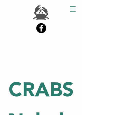
CRABS