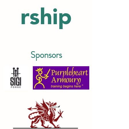
rship
Sponsors