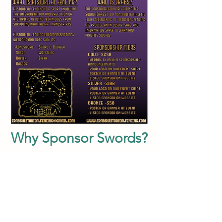
Why Sponsor Swords?
Swords means something special to
everyone at CRABS. It represents
community, strength, inclusion, and
growth. In all our actions we strive to
create a space which welcomes
everyone and challenges people in