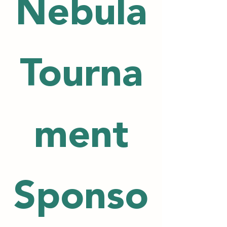
Nebula
Tourna
ment
Sponso