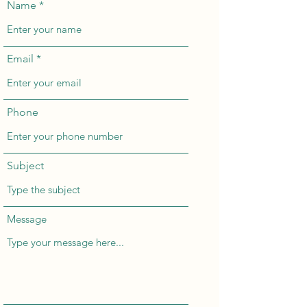
Name
Email
Phone
Subject
Message