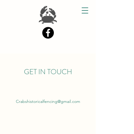
GET IN TOUCH
Crabshistoricalfencing@gmail.com